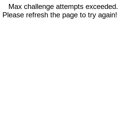
Max challenge attempts exceeded.
Please refresh the page to try again!