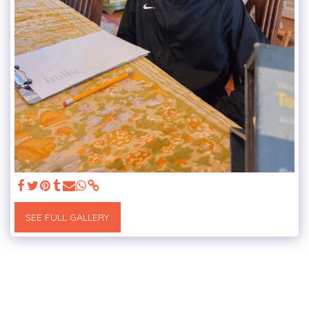
SEE FULL GALLERY