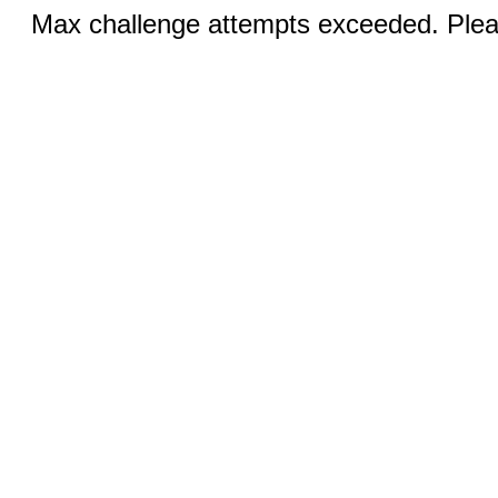
Max challenge attempts exceeded. Pleas