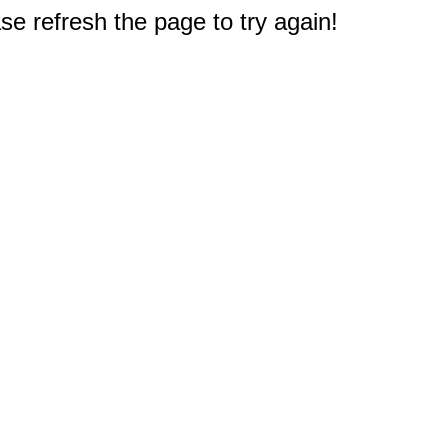
e refresh the page to try again!