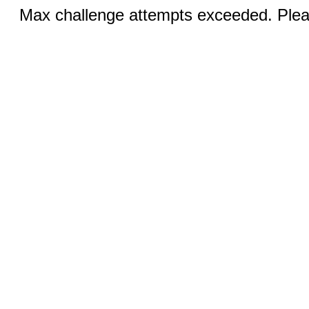
Max challenge attempts exceeded. Pleas