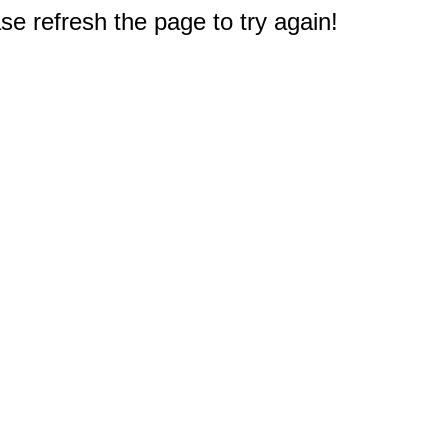
e refresh the page to try again!