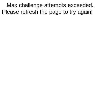
Max challenge attempts exceeded.
Please refresh the page to try again!